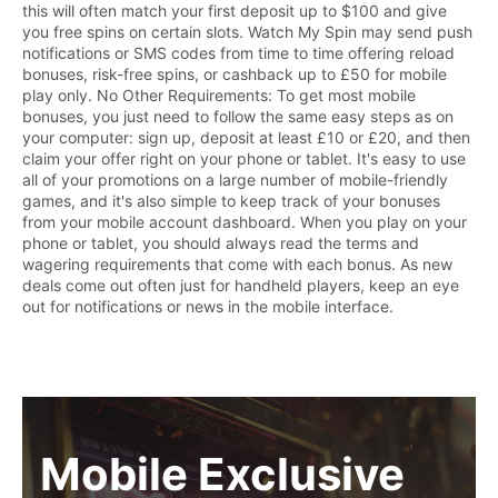
this will often match your first deposit up to $100 and give
you free spins on certain slots. Watch My Spin may send push
notifications or SMS codes from time to time offering reload
bonuses, risk-free spins, or cashback up to £50 for mobile
play only. No Other Requirements: To get most mobile
bonuses, you just need to follow the same easy steps as on
your computer: sign up, deposit at least £10 or £20, and then
claim your offer right on your phone or tablet. It's easy to use
all of your promotions on a large number of mobile-friendly
games, and it's also simple to keep track of your bonuses
from your mobile account dashboard. When you play on your
phone or tablet, you should always read the terms and
wagering requirements that come with each bonus. As new
deals come out often just for handheld players, keep an eye
out for notifications or news in the mobile interface.
Mobile Exclusive