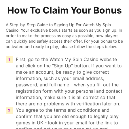
How To Claim Your Bonus
A Step-by-Step Guide to Signing Up For Watch My Spin
Casino. Your exclusive bonus starts as soon as you sign up. In
order to make the process as easy as possible, new players
can quickly and safely access their offer. For your bonus to be
activated and ready to play, please follow the steps below.
First, go to the Watch My Spin Casino website
and click on the "Sign Up" button. If you want to
make an account, be ready to give correct
information, such as your email address,
password, and full name - when you fill out the
registration form with your personal and contact
information, make sure it is all correct so that
there are no problems with verification later on.
You agree to the terms and conditions and
confirm that you are old enough to legally play
games in UK - look in your email for the link to