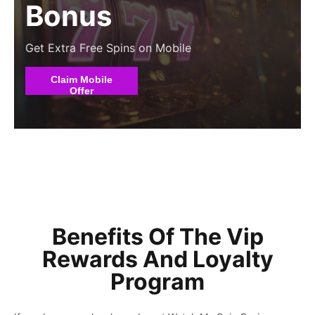
Bonus
Get Extra Free Spins on Mobile
Claim Mobile
Offer
Benefits Of The Vip
Rewards And Loyalty
Program