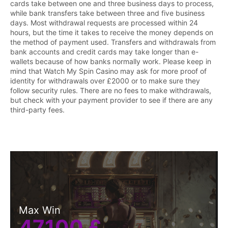
cards take between one and three business days to process,
while bank transfers take between three and five business
days. Most withdrawal requests are processed within 24
hours, but the time it takes to receive the money depends on
the method of payment used. Transfers and withdrawals from
bank accounts and credit cards may take longer than e-
wallets because of how banks normally work. Please keep in
mind that Watch My Spin Casino may ask for more proof of
identity for withdrawals over £2000 or to make sure they
follow security rules. There are no fees to make withdrawals,
but check with your payment provider to see if there are any
third-party fees.
Max Win
47100 £