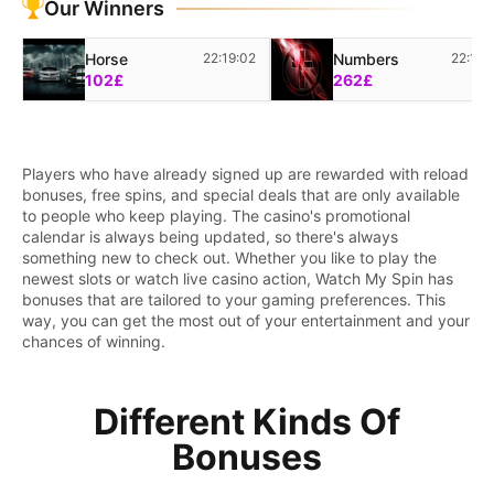
Our Winners
Horse
22:19:02
Numbers
22:18:
102£
262£
Players who have already signed up are rewarded with reload
bonuses, free spins, and special deals that are only available
to people who keep playing. The casino's promotional
calendar is always being updated, so there's always
something new to check out. Whether you like to play the
newest slots or watch live casino action, Watch My Spin has
bonuses that are tailored to your gaming preferences. This
way, you can get the most out of your entertainment and your
chances of winning.
Different Kinds Of
Bonuses