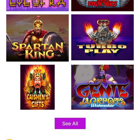
See All