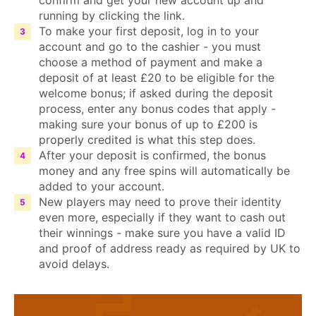
confirm and get your new account up and
running by clicking the link.
To make your first deposit, log in to your
account and go to the cashier - you must
choose a method of payment and make a
deposit of at least £20 to be eligible for the
welcome bonus; if asked during the deposit
process, enter any bonus codes that apply -
making sure your bonus of up to £200 is
properly credited is what this step does.
After your deposit is confirmed, the bonus
money and any free spins will automatically be
added to your account.
New players may need to prove their identity
even more, especially if they want to cash out
their winnings - make sure you have a valid ID
and proof of address ready as required by UK to
avoid delays.