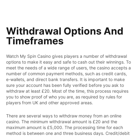
Withdrawal Options And
Timeframes
Watch My Spin Casino gives players a number of withdrawal
options to make it easy and safe to cash out their winnings. To
meet the needs of a wide range of users, the casino accepts a
number of common payment methods, such as credit cards,
e-wallets, and direct bank transfers. It is important to make
sure your account has been fully verified before you ask to
withdraw at least £20. Most of the time, this process requires
you to show proof of who you are, as required by rules for
players from UK and other approved areas.
There are several ways to withdraw money from an online
casino. The minimum withdrawal amount is £20 and the
maximum amount is £5,000. The processing time for each
method is between one and three business days. Credit/debit