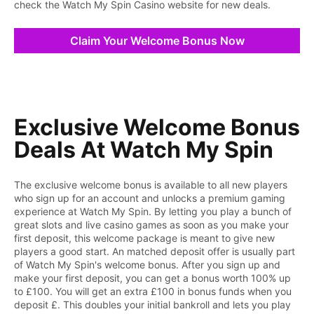
check the Watch My Spin Casino website for new deals.
Claim Your Welcome Bonus Now
Exclusive Welcome Bonus
Deals At Watch My Spin
The exclusive welcome bonus is available to all new players
who sign up for an account and unlocks a premium gaming
experience at Watch My Spin. By letting you play a bunch of
great slots and live casino games as soon as you make your
first deposit, this welcome package is meant to give new
players a good start. An matched deposit offer is usually part
of Watch My Spin's welcome bonus. After you sign up and
make your first deposit, you can get a bonus worth 100% up
to £100. You will get an extra £100 in bonus funds when you
deposit £. This doubles your initial bankroll and lets you play