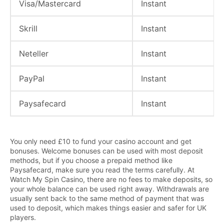
Visa/Mastercard
Instant
Skrill
Instant
Neteller
Instant
PayPal
Instant
Paysafecard
Instant
You only need £10 to fund your casino account and get
bonuses. Welcome bonuses can be used with most deposit
methods, but if you choose a prepaid method like
Paysafecard, make sure you read the terms carefully. At
Watch My Spin Casino, there are no fees to make deposits, so
your whole balance can be used right away. Withdrawals are
usually sent back to the same method of payment that was
used to deposit, which makes things easier and safer for UK
players.