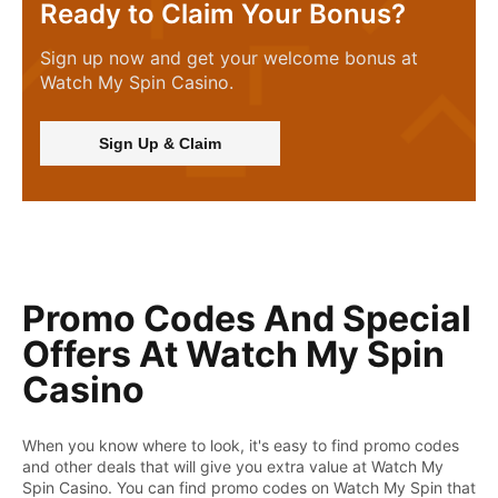
Ready to Claim Your Bonus?
Sign up now and get your welcome bonus at
Watch My Spin Casino.
Sign Up & Claim
Promo Codes And Special
Offers At Watch My Spin
Casino
When you know where to look, it's easy to find promo codes
and other deals that will give you extra value at Watch My
Spin Casino. You can find promo codes on Watch My Spin that