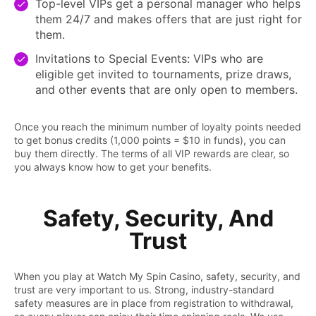
Top-level VIPs get a personal manager who helps
them 24/7 and makes offers that are just right for
them.
Invitations to Special Events: VIPs who are
eligible get invited to tournaments, prize draws,
and other events that are only open to members.
Once you reach the minimum number of loyalty points needed
to get bonus credits (1,000 points = $10 in funds), you can
buy them directly. The terms of all VIP rewards are clear, so
you always know how to get your benefits.
Safety, Security, And
Trust
When you play at Watch My Spin Casino, safety, security, and
trust are very important to us. Strong, industry-standard
safety measures are in place from registration to withdrawal,