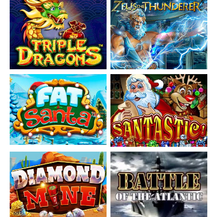
Rates