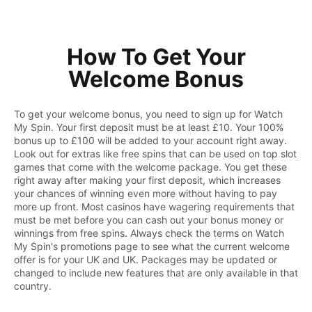
How To Get Your
Welcome Bonus
To get your welcome bonus, you need to sign up for Watch
My Spin. Your first deposit must be at least £10. Your 100%
bonus up to £100 will be added to your account right away.
Look out for extras like free spins that can be used on top slot
games that come with the welcome package. You get these
right away after making your first deposit, which increases
your chances of winning even more without having to pay
more up front. Most casinos have wagering requirements that
must be met before you can cash out your bonus money or
winnings from free spins. Always check the terms on Watch
My Spin's promotions page to see what the current welcome
offer is for your UK and UK. Packages may be updated or
changed to include new features that are only available in that
country.