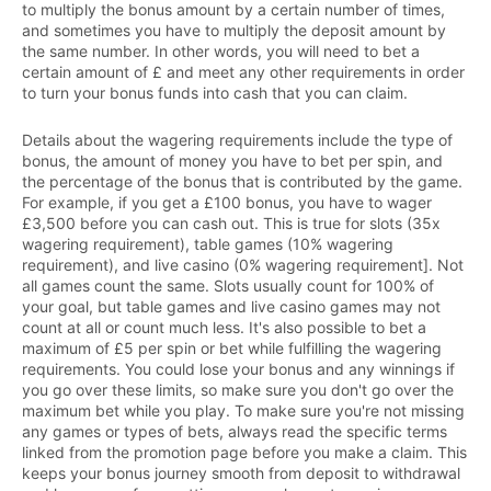
to multiply the bonus amount by a certain number of times,
and sometimes you have to multiply the deposit amount by
the same number. In other words, you will need to bet a
certain amount of £ and meet any other requirements in order
to turn your bonus funds into cash that you can claim.
Details about the wagering requirements include the type of
bonus, the amount of money you have to bet per spin, and
the percentage of the bonus that is contributed by the game.
For example, if you get a £100 bonus, you have to wager
£3,500 before you can cash out. This is true for slots (35x
wagering requirement), table games (10% wagering
requirement), and live casino (0% wagering requirement]. Not
all games count the same. Slots usually count for 100% of
your goal, but table games and live casino games may not
count at all or count much less. It's also possible to bet a
maximum of £5 per spin or bet while fulfilling the wagering
requirements. You could lose your bonus and any winnings if
you go over these limits, so make sure you don't go over the
maximum bet while you play. To make sure you're not missing
any games or types of bets, always read the specific terms
linked from the promotion page before you make a claim. This
keeps your bonus journey smooth from deposit to withdrawal