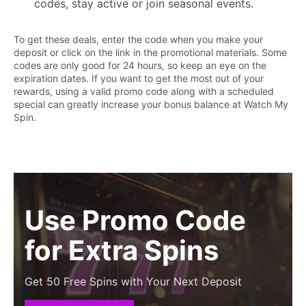
codes, stay active or join seasonal events.
To get these deals, enter the code when you make your
deposit or click on the link in the promotional materials. Some
codes are only good for 24 hours, so keep an eye on the
expiration dates. If you want to get the most out of your
rewards, using a valid promo code along with a scheduled
special can greatly increase your bonus balance at Watch My
Spin.
Use Promo Code
for Extra Spins
Get 50 Free Spins with Your Next Deposit