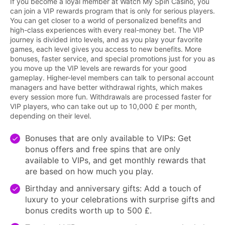
If you become a loyal member at Watch My Spin Casino, you
can join a VIP rewards program that is only for serious players.
You can get closer to a world of personalized benefits and
high-class experiences with every real-money bet. The VIP
journey is divided into levels, and as you play your favorite
games, each level gives you access to new benefits. More
bonuses, faster service, and special promotions just for you as
you move up the VIP levels are rewards for your good
gameplay. Higher-level members can talk to personal account
managers and have better withdrawal rights, which makes
every session more fun. Withdrawals are processed faster for
VIP players, who can take out up to 10,000 £ per month,
depending on their level.
Bonuses that are only available to VIPs: Get
bonus offers and free spins that are only
available to VIPs, and get monthly rewards that
are based on how much you play.
Birthday and anniversary gifts: Add a touch of
luxury to your celebrations with surprise gifts and
bonus credits worth up to 500 £.