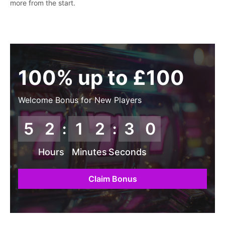
more from the start.
100% up to £100
Welcome Bonus for New Players
5
2
1
2
2
8
:
:
Hours
Minutes
Seconds
Claim Bonus