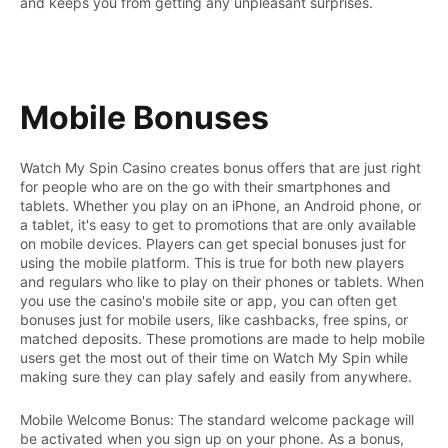
and keeps you from getting any unpleasant surprises.
Mobile Bonuses
Watch My Spin Casino creates bonus offers that are just right
for people who are on the go with their smartphones and
tablets. Whether you play on an iPhone, an Android phone, or
a tablet, it's easy to get to promotions that are only available
on mobile devices. Players can get special bonuses just for
using the mobile platform. This is true for both new players
and regulars who like to play on their phones or tablets. When
you use the casino's mobile site or app, you can often get
bonuses just for mobile users, like cashbacks, free spins, or
matched deposits. These promotions are made to help mobile
users get the most out of their time on Watch My Spin while
making sure they can play safely and easily from anywhere.
Mobile Welcome Bonus: The standard welcome package will
be activated when you sign up on your phone. As a bonus,