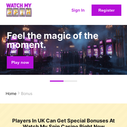
Sign In
Register
Feel the magic of the
moment.
Play now
Home
Bonus
Players In UK Can Get Special Bonuses At
Watch My Spin Casino Right Now