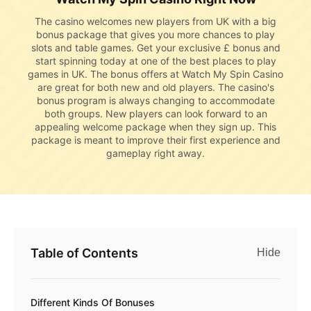
The casino welcomes new players from UK with a big
bonus package that gives you more chances to play
slots and table games. Get your exclusive £ bonus and
start spinning today at one of the best places to play
games in UK. The bonus offers at Watch My Spin Casino
are great for both new and old players. The casino's
bonus program is always changing to accommodate
both groups. New players can look forward to an
appealing welcome package when they sign up. This
package is meant to improve their first experience and
gameplay right away.
Table of Contents
Hide
Different Kinds Of Bonuses