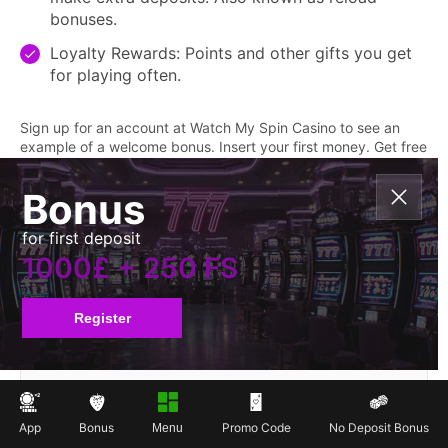
bonuses.
Loyalty Rewards: Points and other gifts you get
for playing often.
Sign up for an account at Watch My Spin Casino to see an
example of a welcome bonus. Insert your first money. Get free
spins and a bonus equal to your deposit. Details of the bonus:
100% match on your first deposit up to £100; 50 free spins on
Bonus
certain slots; Please note that bonus amounts and terms may
change. Always check the official casino website to see what
for first deposit
deals are available right now.
1000£ + 250 FS
1
4.8
/5
Register
Watch My Spin Casino
Country:
United States
App
Bonus
Promo Code
No Deposit Bonus
Menu
Licence:
Curacao