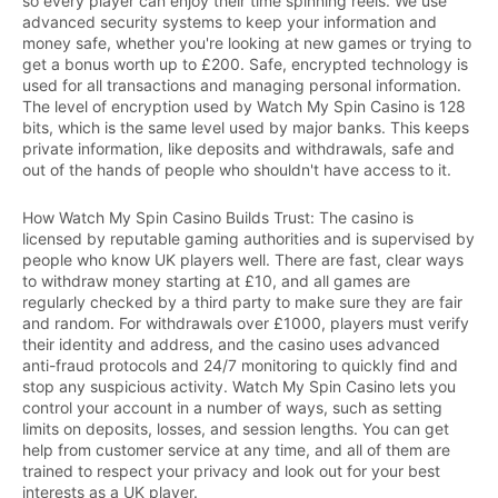
so every player can enjoy their time spinning reels. We use
advanced security systems to keep your information and
money safe, whether you're looking at new games or trying to
get a bonus worth up to £200. Safe, encrypted technology is
used for all transactions and managing personal information.
The level of encryption used by Watch My Spin Casino is 128
bits, which is the same level used by major banks. This keeps
private information, like deposits and withdrawals, safe and
out of the hands of people who shouldn't have access to it.
How Watch My Spin Casino Builds Trust: The casino is
licensed by reputable gaming authorities and is supervised by
people who know UK players well. There are fast, clear ways
to withdraw money starting at £10, and all games are
regularly checked by a third party to make sure they are fair
and random. For withdrawals over £1000, players must verify
their identity and address, and the casino uses advanced
anti-fraud protocols and 24/7 monitoring to quickly find and
stop any suspicious activity. Watch My Spin Casino lets you
control your account in a number of ways, such as setting
limits on deposits, losses, and session lengths. You can get
help from customer service at any time, and all of them are
trained to respect your privacy and look out for your best
interests as a UK player.