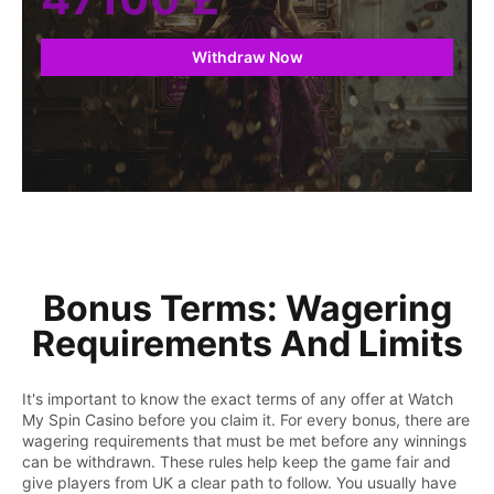
Withdraw Now
Bonus Terms: Wagering
Requirements And Limits
It's important to know the exact terms of any offer at Watch
My Spin Casino before you claim it. For every bonus, there are
wagering requirements that must be met before any winnings
can be withdrawn. These rules help keep the game fair and
give players from UK a clear path to follow. You usually have