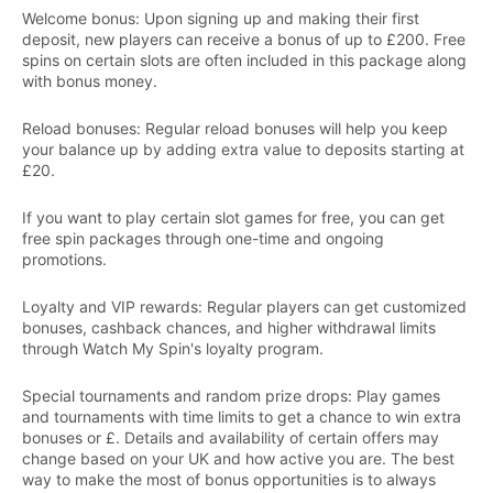
Welcome bonus: Upon signing up and making their first
deposit, new players can receive a bonus of up to £200. Free
spins on certain slots are often included in this package along
with bonus money.
Reload bonuses: Regular reload bonuses will help you keep
your balance up by adding extra value to deposits starting at
£20.
If you want to play certain slot games for free, you can get
free spin packages through one-time and ongoing
promotions.
Loyalty and VIP rewards: Regular players can get customized
bonuses, cashback chances, and higher withdrawal limits
through Watch My Spin's loyalty program.
Special tournaments and random prize drops: Play games
and tournaments with time limits to get a chance to win extra
bonuses or £. Details and availability of certain offers may
change based on your UK and how active you are. The best
way to make the most of bonus opportunities is to always