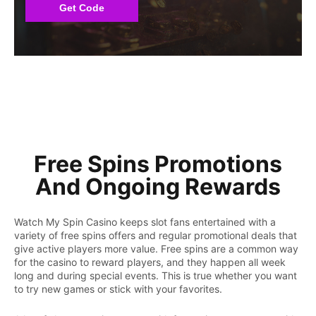
Get Code
Free Spins Promotions
And Ongoing Rewards
Watch My Spin Casino keeps slot fans entertained with a
variety of free spins offers and regular promotional deals that
give active players more value. Free spins are a common way
for the casino to reward players, and they happen all week
long and during special events. This is true whether you want
to try new games or stick with your favorites.