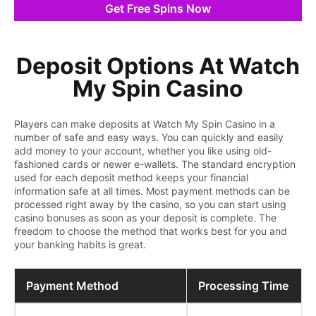
Get Free Spins Now
Deposit Options At Watch
My Spin Casino
Players can make deposits at Watch My Spin Casino in a
number of safe and easy ways. You can quickly and easily
add money to your account, whether you like using old-
fashioned cards or newer e-wallets. The standard encryption
used for each deposit method keeps your financial
information safe at all times. Most payment methods can be
processed right away by the casino, so you can start using
casino bonuses as soon as your deposit is complete. The
freedom to choose the method that works best for you and
your banking habits is great.
Payment Method
Processing Time