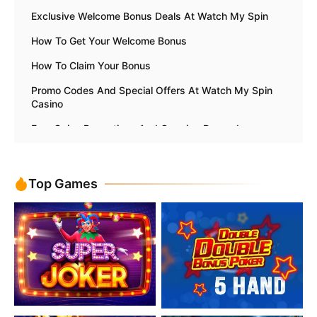
Exclusive Welcome Bonus Deals At Watch My Spin
How To Get Your Welcome Bonus
How To Claim Your Bonus
Promo Codes And Special Offers At Watch My Spin
Casino
Free Spins Promotions And Ongoing Rewards
Deposit Options At Watch My Spin Casino
Withdrawal Options And Timeframes
Top Games
Bonus Terms: Wagering Requirements And Limits
Mobile Bonuses
Benefits Of The Vip Rewards And Loyalty Program
Safety, Security, And Trust
Bonus At Watch My Spin Casino