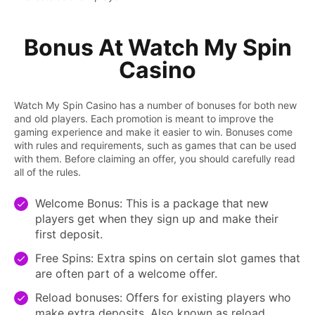
Bonus At Watch My Spin
Casino
Watch My Spin Casino has a number of bonuses for both new
and old players. Each promotion is meant to improve the
gaming experience and make it easier to win. Bonuses come
with rules and requirements, such as games that can be used
with them. Before claiming an offer, you should carefully read
all of the rules.
Welcome Bonus: This is a package that new
players get when they sign up and make their
first deposit.
Free Spins: Extra spins on certain slot games that
are often part of a welcome offer.
Reload bonuses: Offers for existing players who
make extra deposits. Also known as reload