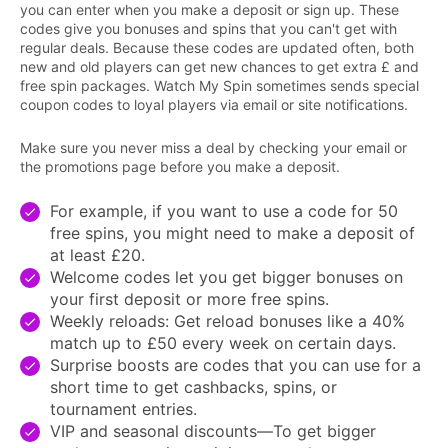
you can enter when you make a deposit or sign up. These
codes give you bonuses and spins that you can't get with
regular deals. Because these codes are updated often, both
new and old players can get new chances to get extra £ and
free spin packages. Watch My Spin sometimes sends special
coupon codes to loyal players via email or site notifications.
Make sure you never miss a deal by checking your email or
the promotions page before you make a deposit.
For example, if you want to use a code for 50
free spins, you might need to make a deposit of
at least £20.
Welcome codes let you get bigger bonuses on
your first deposit or more free spins.
Weekly reloads: Get reload bonuses like a 40%
match up to £50 every week on certain days.
Surprise boosts are codes that you can use for a
short time to get cashbacks, spins, or
tournament entries.
VIP and seasonal discounts—To get bigger