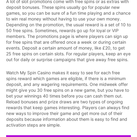
A lot of slot promotions come with free spins or as extras with
deposit bonuses. These spins usually go for popular new
games, so you can be sure of a fun time playing and a chance
to win real money without having to use your own money.
Depending on the promotion, the usual reward is a set of 10 to
50 free spins. Sometimes, rewards go up for loyal or VIP
members. The promotions page is where players can sign up
for free spins that are offered once a week or during certain
events. Deposit a certain amount of money, like £20, to get
25 free spins on certain slots. For regular players, keep an eye
out for daily or surprise campaigns that give away free spins.
Watch My Spin Casino makes it easy to see for each free
spins reward which games are eligible, if there is a minimum
deposit, and any wagering requirements. One midweek offer
might give you 30 free spins on a new game, but you have to
bet your winnings 40 times before you can cash them out.
Reload bonuses and prize draws are two types of ongoing
rewards that keep games interesting. Players can always find
new ways to improve their game and get more out of their
deposits because information about them is easy to find and
activation steps are simple.